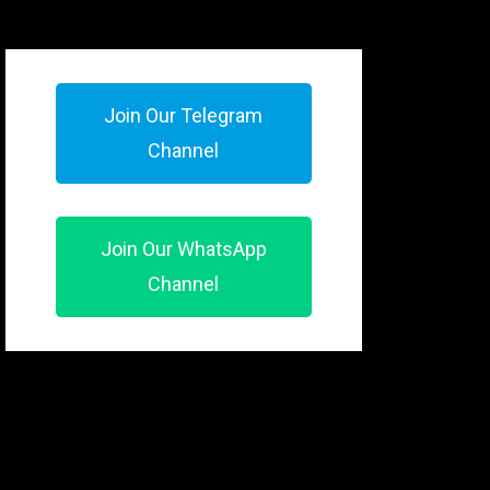
Join Our Telegram
Channel
Join Our WhatsApp
Channel