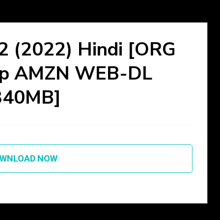
 2 (2022) Hindi [ORG
60p AMZN WEB-DL
340MB]
WNLOAD NOW