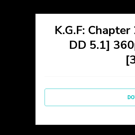
K.G.F: Chapter
DD 5.1] 3
[
DO