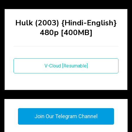
Hulk (2003) {Hindi-English}
480p [400MB]
V-Cloud [Resumable]
Join Our Telegram Channel