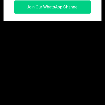
Join Our WhatsApp Channel