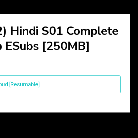
) Hindi S01 Complete
p ESubs [250MB]
oud [Resumable]