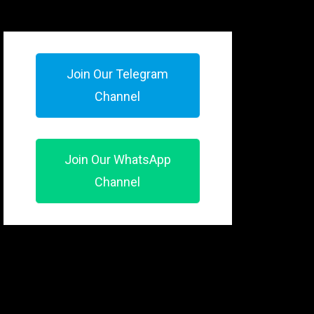
Join Our Telegram
Channel
Join Our WhatsApp
Channel