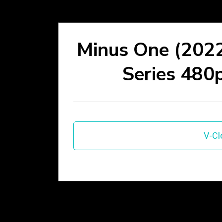
Minus One (2022
Series 480
V-Cl