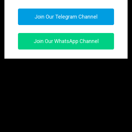
Join Our Telegram Channel
Join Our WhatsApp Channel