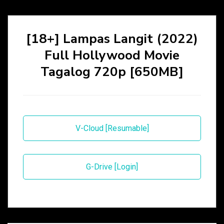
[18+] Lampas Langit (2022)
Full Hollywood Movie
Tagalog 720p [650MB]
V-Cloud [Resumable]
G-Drive [Login]