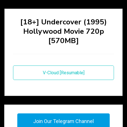
[18+] Undercover (1995)
Hollywood Movie 720p
[570MB]
V-Cloud [Resumable]
Join Our Telegram Channel