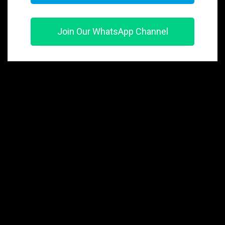
Join Our WhatsApp Channel