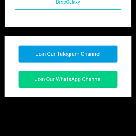
DropGalaxy
Join Our Telegram Channel
Join Our WhatsApp Channel