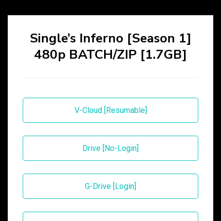
Single’s Inferno [Season 1]
480p BATCH/ZIP [1.7GB]
V-Cloud [Resumable]
Drive [No-Login]
G-Drive [Login]