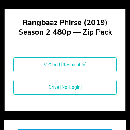
Rangbaaz Phirse (2019)
Season 2 480p — Zip Pack
V-Cloud [Resumable]
Drive [No-Login]