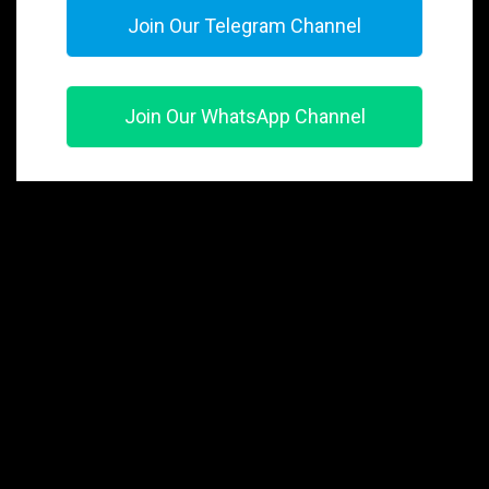
Join Our Telegram Channel
Join Our WhatsApp Channel