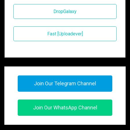
DropGalaxy
Fast [Uploadever]
Join Our Telegram Channel
Join Our WhatsApp Channel