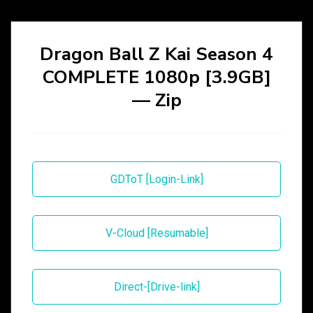
Dragon Ball Z Kai Season 4
COMPLETE 1080p [3.9GB]
— Zip
GDToT [Login-Link]
V-Cloud [Resumable]
Direct-[Drive-link]