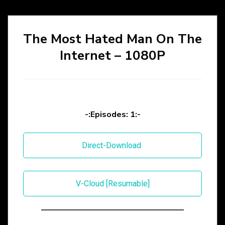
The Most Hated Man On The
Internet – 1080P
-:Episodes: 1:-
Direct-Download
V-Cloud [Resumable]