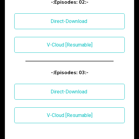
-:Episodes: 02:-
Direct-Download
V-Cloud [Resumable]
-:Episodes: 03:-
Direct-Download
V-Cloud [Resumable]