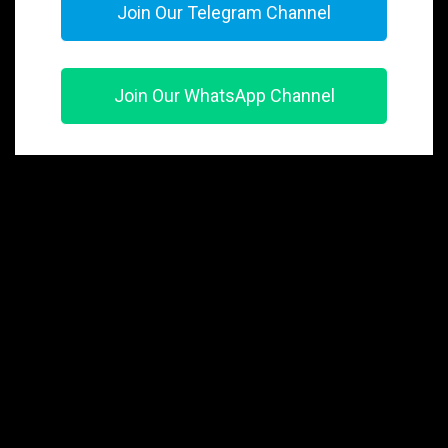
Join Our Telegram Channel
Join Our WhatsApp Channel