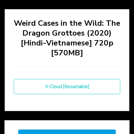
Weird Cases in the Wild: The
Dragon Grottoes (2020)
[Hindi-Vietnamese] 720p
[570MB]
V-Cloud [Resumable]