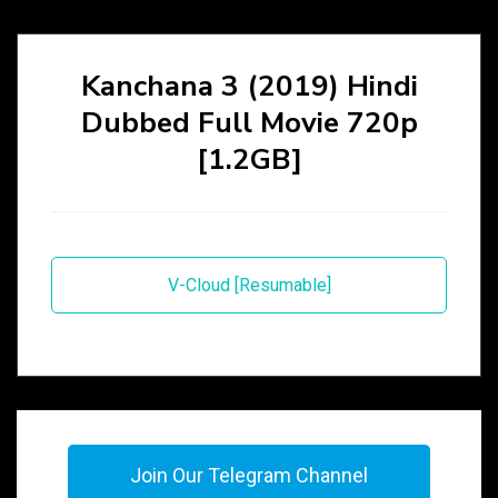
Kanchana 3 (2019) Hindi
Dubbed Full Movie 720p
[1.2GB]
V-Cloud [Resumable]
Join Our Telegram Channel