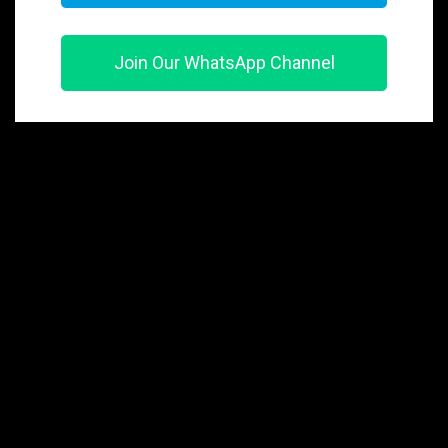
Join Our WhatsApp Channel