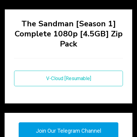
The Sandman [Season 1]
Complete 1080p [4.5GB] Zip
Pack
V-Cloud [Resumable]
Join Our Telegram Channel