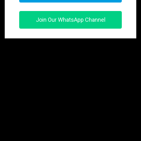
Join Our WhatsApp Channel