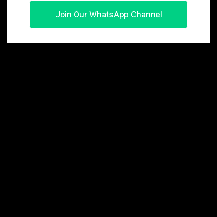
Join Our WhatsApp Channel