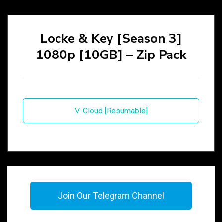
Locke & Key [Season 3]
1080p [10GB] – Zip Pack
V-Cloud [Resumable]
Join Our Telegram Channel