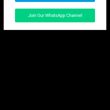
Join Our WhatsApp Channel