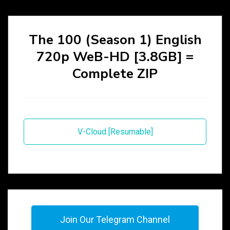
The 100 (Season 1) English
720p WeB-HD [3.8GB] =
Complete ZIP
V-Cloud [Resumable]
Join Our Telegram Channel