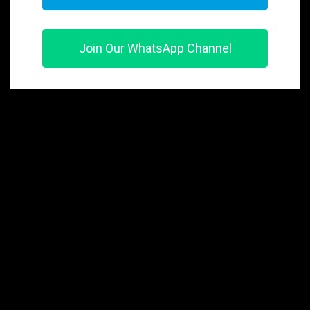
Join Our WhatsApp Channel