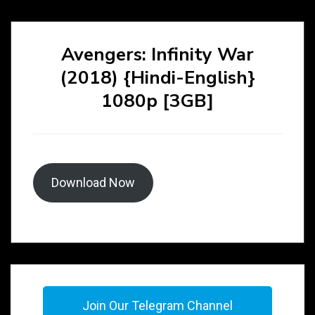
Avengers: Infinity War
(2018) {Hindi-English}
1080p [3GB]
Download Now
Join Our Telegram Channel