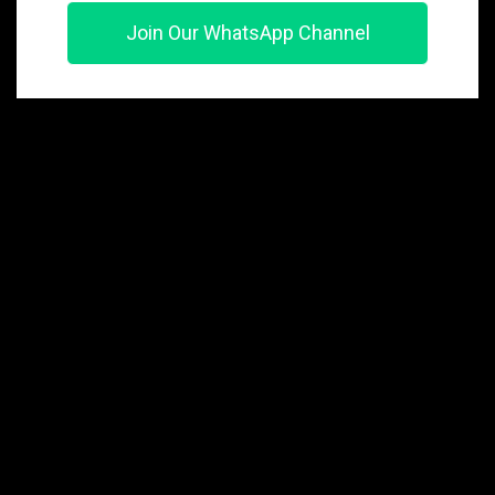
Join Our WhatsApp Channel