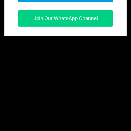
Join Our WhatsApp Channel