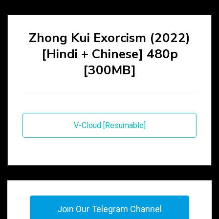
Zhong Kui Exorcism (2022)
[Hindi + Chinese] 480p
[300MB]
V-Cloud [Resumable]
Join Our Telegram Channel